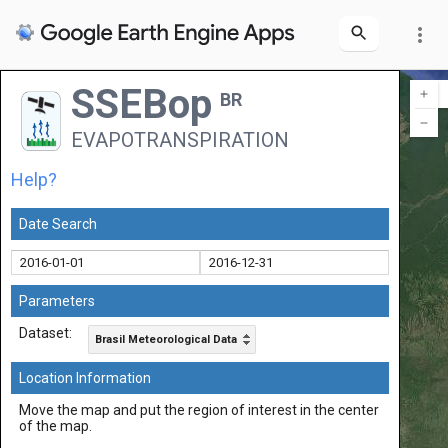
more_vert
SSEBop
BR
EVAPOTRANSPIRATION
Help?
Date Search
Parameters
Dataset:
Brasil Meteorological Data
Location Information
Move the map and put the region of interest in the center
of the map.