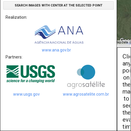
SEARCH IMAGES WITH CENTER AT THE SELECTED POINT
Realization:
Map Data
www.ana.gov.br
Cli
Partners:
an
poi
on
the
ma
www.usgs.gov
www.agrosatelite.com.br
to
se
the
eva
ti